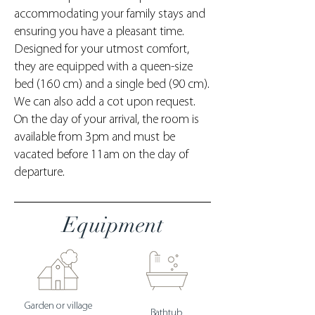
accommodating your family stays and
ensuring you have a pleasant time.
Designed for your utmost comfort,
they are equipped with a queen-size
bed (160 cm) and a single bed (90 cm).
We can also add a cot upon request.
On the day of your arrival, the room is
available from 3pm and must be
vacated before 11am on the day of
departure.
Equipment
Garden or village
Bathtub