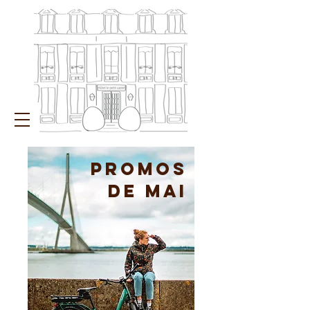
PROMOs
de mai