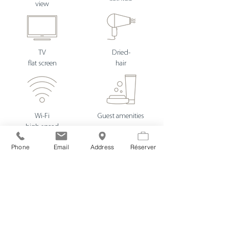
view
TV
Dried-
flat screen
hair
Wi-Fi
Guest amenities
high speed
Phone
Email
Address
Réserver
French bedding
Dried-
high-end
towel
in 160
electric