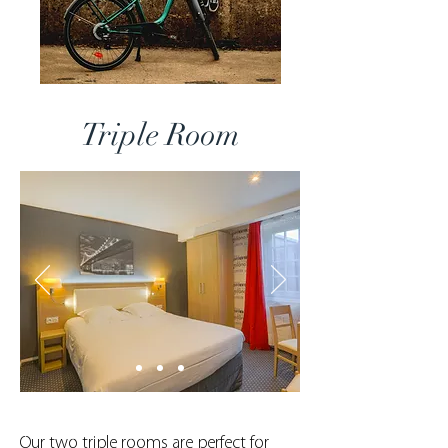
Triple Room
Our two triple rooms are perfect for